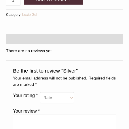
Category:
Luxio Gel
Reviews (0)
There are no reviews yet.
Be the first to review “Silver”
Your email address will not be published.
Required fields
are marked
*
Your rating
*
Your review
*