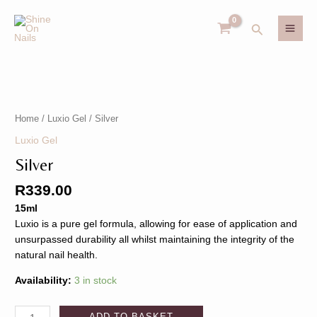
Skip
MAI
to
Search
MEN
content
Silver
U
quantity
Home
/
Luxio Gel
/ Silver
GLE
U
Luxio Gel
Silver
GLE
R
339.00
15ml
Luxio is a pure gel formula, allowing for ease of application and
unsurpassed durability all whilst maintaining the integrity of the
natural nail health.
Availability:
3 in stock
ADD TO BASKET