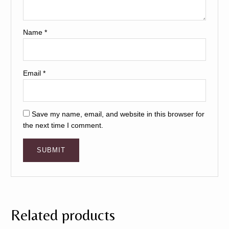
Name
*
Email
*
Save my name, email, and website in this browser for
the next time I comment.
Related products