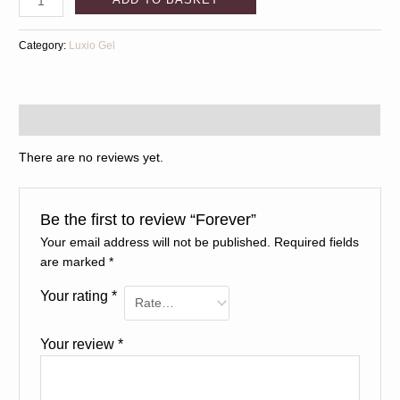
Category:
Luxio Gel
Reviews (0)
There are no reviews yet.
Be the first to review “Forever”
Your email address will not be published.
Required fields
are marked
*
Your rating
*
Your review
*