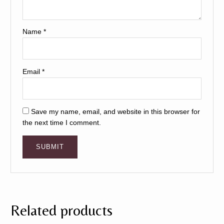
Name
*
Email
*
Save my name, email, and website in this browser for
the next time I comment.
Related products