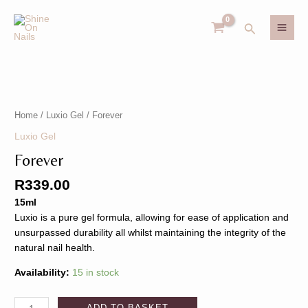
Skip
MAI
to
Search
MEN
content
Forever
U
quantity
Home
/
Luxio Gel
/ Forever
GLE
U
Luxio Gel
Forever
GLE
R
339.00
15ml
Luxio is a pure gel formula, allowing for ease of application and
unsurpassed durability all whilst maintaining the integrity of the
natural nail health.
Availability:
15 in stock
ADD TO BASKET