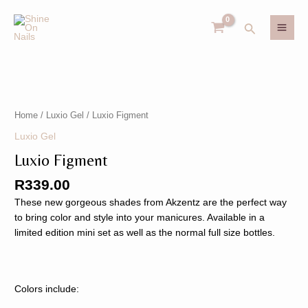
Skip
MAI
to
Search
MEN
content
Luxio
U
Figment
quantity
Home
/
Luxio Gel
/ Luxio Figment
GLE
U
Luxio Gel
Luxio Figment
GLE
R
339.00
These new gorgeous shades from Akzentz are the perfect way
to bring color and style into your manicures. Available in a
limited edition mini set as well as the normal full size bottles.
Colors include: