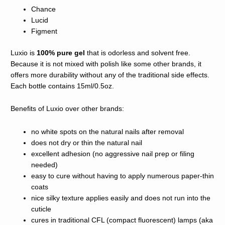
Chance
Lucid
Figment
Luxio is
100% pure gel
that is odorless and solvent free.
Because it is not mixed with polish like some other brands, it
offers more durability without any of the traditional side effects.
Each bottle contains 15ml/0.5oz.
​Benefits of Luxio over other brands:
no white spots on the natural nails after removal
does not dry or thin the natural nail
excellent adhesion (no aggressive nail prep or filing
needed)
easy to cure without having to apply numerous paper-thin
coats
nice silky texture applies easily and does not run into the
cuticle
cures in traditional CFL (compact fluorescent) lamps (aka