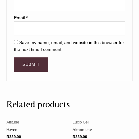
Email
*
Save my name, email, and website in this browser for
the next time I comment.
Related products
Attitude
Luxio Gel
Haven
Almondine
R
339.00
R
339.00