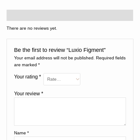
Reviews (0)
There are no reviews yet.
Be the first to review “Luxio Figment”
Your email address will not be published.
Required fields
are marked
*
Your rating
*
Your review
*
Name
*