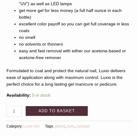
“UV”) as well as LED lamps
get more gel for less money (a full half ounce in each
bottle)
excellent color payoff so you can get full coverage in less
coats
no smell
no solvents or thinners
easy and fast removal with either our acetone-based or
acetone-free remover
Formulated to coat and protect the natural nail, Luxio delivers
ease of application along with maximum control. Luxio is the
perfect choice for a long lasting gel manicure or pedicure.
Availability:
5 in stock
ADD TO BASKET
Category:
Luxio Gel
Tags:
gilded
,
luxio
,
luxiogel