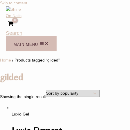
Skip to content
Search
MAIN MENU
Home
/ Products tagged “gilded”
gilded
Showing the single result
Luxio Gel