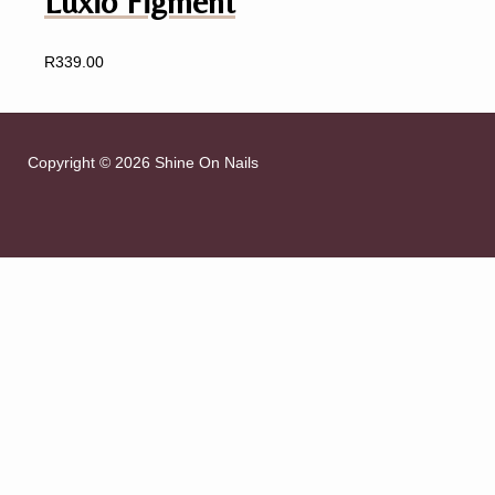
Luxio Figment
R
339.00
Copyright © 2026 Shine On Nails