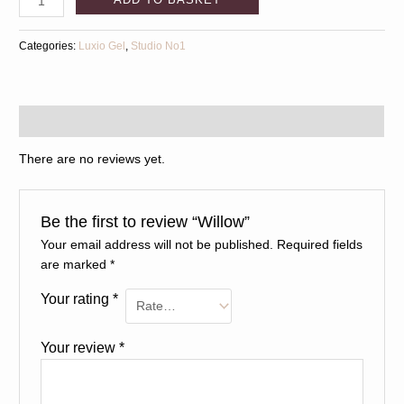
Categories:
Luxio Gel
,
Studio No1
Reviews (0)
There are no reviews yet.
Be the first to review “Willow”
Your email address will not be published.
Required fields
are marked
*
Your rating
*
Your review
*