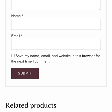
Name
*
Email
*
Save my name, email, and website in this browser for
the next time I comment.
Related products