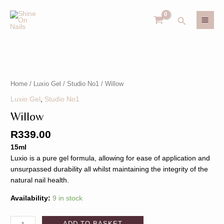
Skip
MAI
to
Search
MEN
content
Willow
U
quantity
Home
/
Luxio Gel
/
Studio No1
/ Willow
GLE
U
Luxio Gel
,
Studio No1
Willow
GLE
R
339.00
15ml
Luxio is a pure gel formula, allowing for ease of application and
unsurpassed durability all whilst maintaining the integrity of the
natural nail health.
Availability:
9 in stock
ADD TO BASKET