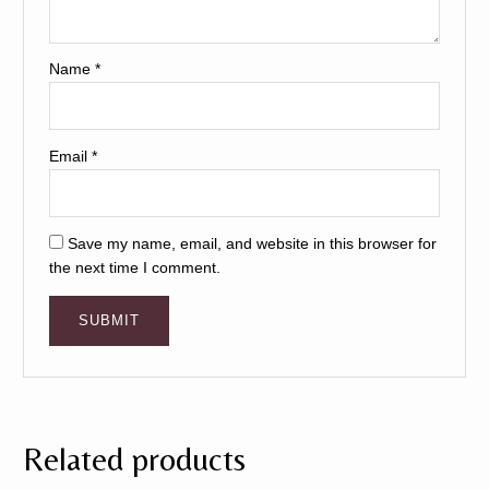
Name
*
Email
*
Save my name, email, and website in this browser for
the next time I comment.
Related products