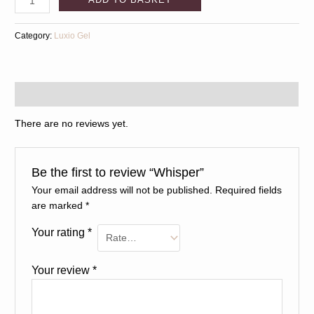
Category:
Luxio Gel
Reviews (0)
There are no reviews yet.
Be the first to review “Whisper”
Your email address will not be published.
Required fields
are marked
*
Your rating
*
Your review
*