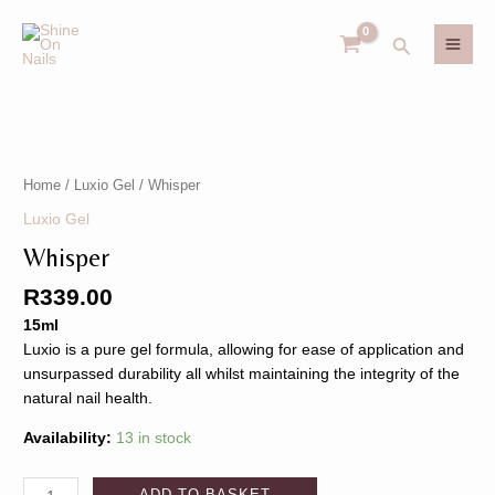
Skip
MAI
to
Search
MEN
content
Whisper
U
quantity
Home
/
Luxio Gel
/ Whisper
GLE
U
Luxio Gel
Whisper
GLE
R
339.00
15ml
Luxio is a pure gel formula, allowing for ease of application and
unsurpassed durability all whilst maintaining the integrity of the
natural nail health.
Availability:
13 in stock
ADD TO BASKET