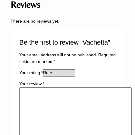
Reviews
There are no reviews yet.
Be the first to review “Vachetta”
Your email address will not be published.
Required
fields are marked
*
Your rating
*
Your review
*