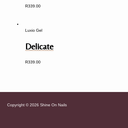
R
339.00
Luxio Gel
Delicate
R
339.00
Copyright © 2026 Shine On Nails