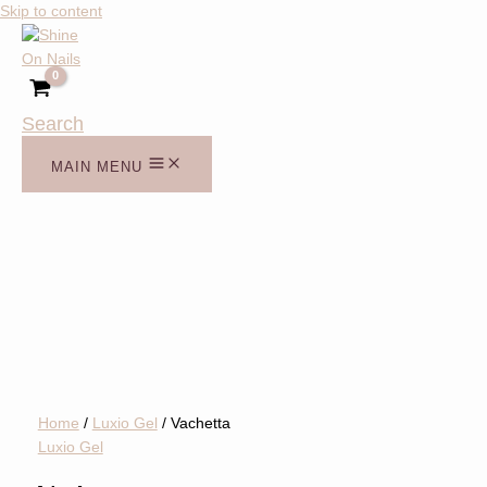
Skip to content
Search
MAIN MENU
Home
/
Luxio Gel
/ Vachetta
Luxio Gel