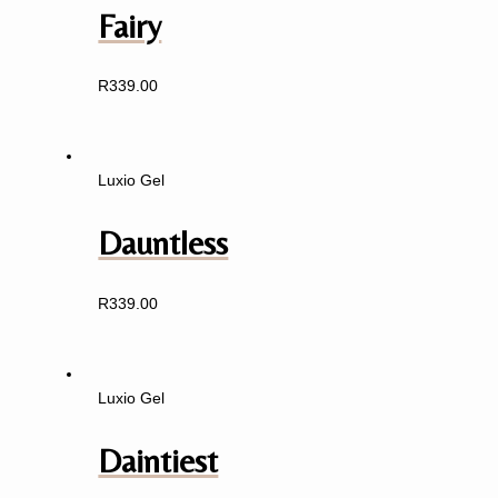
Fairy
R
339.00
Luxio Gel
Dauntless
R
339.00
Luxio Gel
Daintiest