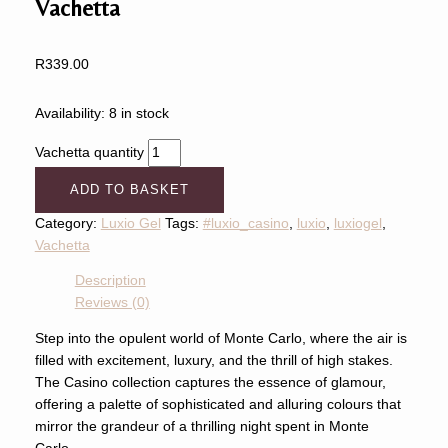
Vachetta
R
339.00
Availability:
8 in stock
Vachetta quantity
ADD TO BASKET
Category:
Luxio Gel
Tags:
#luxio_casino
,
luxio
,
luxiogel
,
Vachetta
Description
Reviews (0)
Step into the opulent world of Monte Carlo, where the air is
filled with excitement, luxury, and the thrill of high stakes.
The Casino collection captures the essence of glamour,
offering a palette of sophisticated and alluring colours that
mirror the grandeur of a thrilling night spent in Monte