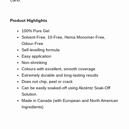
Carlo.
Product Highlights
100% Pure Gel
Solvent-Free, 10-Free, Hema Monomer-Free,
Odour-Free
Self-levelling formula
Easy application
Non-shrinking
Colours with excellent, smooth coverage
Extremely durable and long-lasting results
Does not chip, peel or crack
Can be easily soaked-off using Akzéntz Soak-Off
Solution.
Made in Canada (with European and North American
Ingredients)