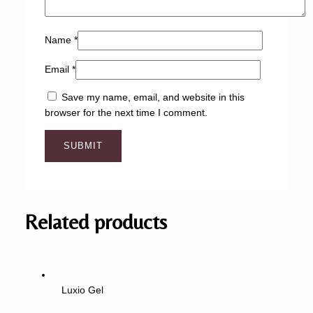
Name
*
Email
*
Save my name, email, and website in this
browser for the next time I comment.
Related products
Luxio Gel