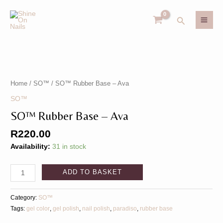
Skip
MAI
to
Search
MEN
content
SO™️
U
Rubber
Base
Home
/
SO™️
/ SO™️ Rubber Base – Ava
GLE
–
U
SO™️
Ava
SO™️ Rubber Base – Ava
GLE
quantity
R
220.00
Availability:
31 in stock
ADD TO BASKET
Category:
SO™️
Tags:
gel color
,
gel polish
,
nail polish
,
paradiso
,
rubber base