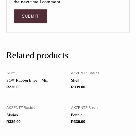
the next time I comment.
Related products
SO™️
AKZENTZ Basics
SO™️ Rubber Base – Mia
Shell
R
220.00
R
339.00
AKZENTZ Basics
AKZENTZ Basics
Marina
Pebble
R
339.00
R
339.00