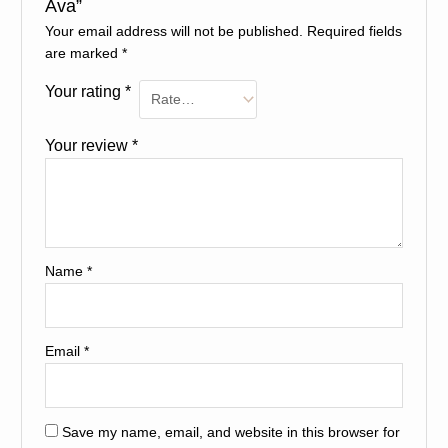
Ava”
Your email address will not be published.
Required fields
are marked
*
Your rating
*
Your review
*
Name
*
Email
*
Save my name, email, and website in this browser for