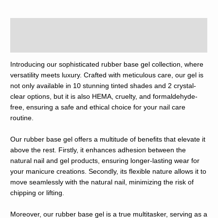
Description
Reviews (0)
Introducing our sophisticated rubber base gel collection, where
versatility meets luxury. Crafted with meticulous care, our gel is
not only available in 10 stunning tinted shades and 2 crystal-
clear options, but it is also HEMA, cruelty, and formaldehyde-
free, ensuring a safe and ethical choice for your nail care
routine.
Our rubber base gel offers a multitude of benefits that elevate it
above the rest. Firstly, it enhances adhesion between the
natural nail and gel products, ensuring longer-lasting wear for
your manicure creations. Secondly, its flexible nature allows it to
move seamlessly with the natural nail, minimizing the risk of
chipping or lifting.
Moreover, our rubber base gel is a true multitasker, serving as a