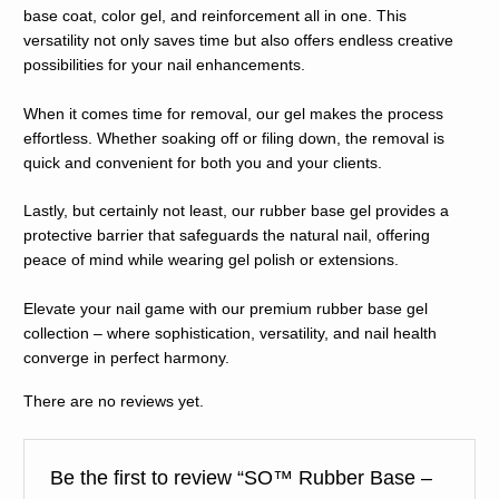
base coat, color gel, and reinforcement all in one. This
versatility not only saves time but also offers endless creative
possibilities for your nail enhancements.
When it comes time for removal, our gel makes the process
effortless. Whether soaking off or filing down, the removal is
quick and convenient for both you and your clients.
Lastly, but certainly not least, our rubber base gel provides a
protective barrier that safeguards the natural nail, offering
peace of mind while wearing gel polish or extensions.
Elevate your nail game with our premium rubber base gel
collection – where sophistication, versatility, and nail health
converge in perfect harmony.
There are no reviews yet.
Be the first to review “SO™️ Rubber Base –