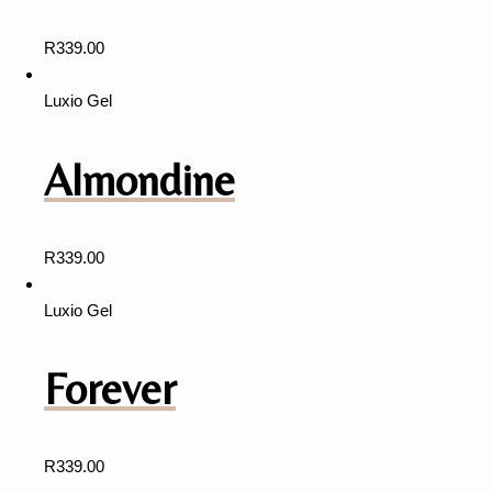
R
339.00
Luxio Gel
Almondine
R
339.00
Luxio Gel
Forever
R
339.00