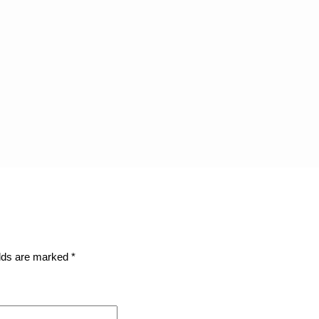
elds are marked
*