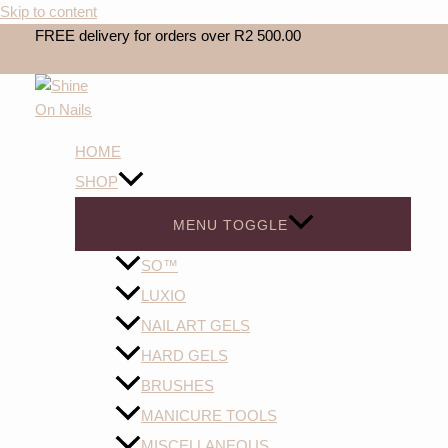
Skip to content
FREE delivery for orders over R2 500.00
HOME
SHOP
MENU TOGGLE
SO™️
LUXIO
NAIL ART GELS
HARD GELS
BRUSHES
MANICURE TOOLS
MISCELLANEOUS