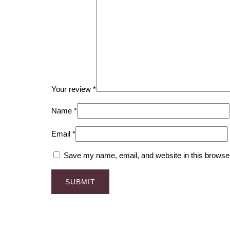
Your review
*
Name
*
Email
*
Save my name, email, and website in this browser