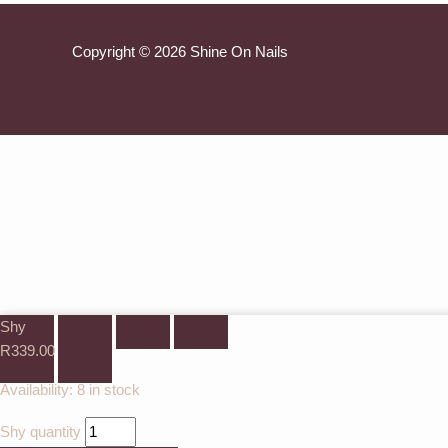
Copyright © 2026 Shine On Nails
Shy
R
339.00
Availability:
8 in stock
Shy quantity