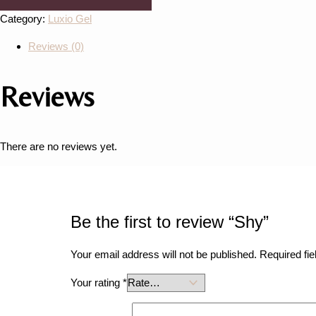
Category:
Luxio Gel
Reviews (0)
Reviews
There are no reviews yet.
Be the first to review “Shy”
Your email address will not be published.
Required fi
Your rating
*