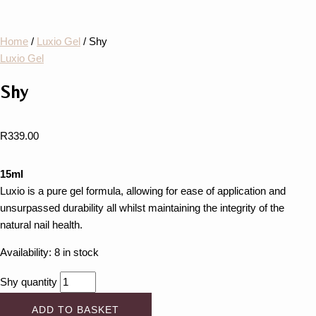
Home
/
Luxio Gel
/ Shy
Luxio Gel
Shy
R
339.00
15ml
Luxio is a pure gel formula, allowing for ease of application and
unsurpassed durability all whilst maintaining the integrity of the
natural nail health.
Availability:
8 in stock
Shy quantity
ADD TO BASKET