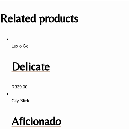
Related products
Luxio Gel
Delicate
R
339.00
City Slick
Aficionado