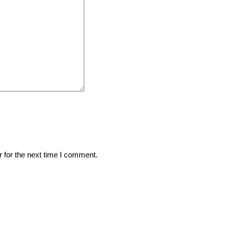
 for the next time I comment.