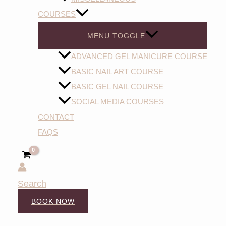
COURSES
MENU TOGGLE
ADVANCED GEL MANICURE COURSE
BASIC NAIL ART COURSE
BASIC GEL NAIL COURSE
SOCIAL MEDIA COURSES
CONTACT
FAQS
Search
BOOK NOW