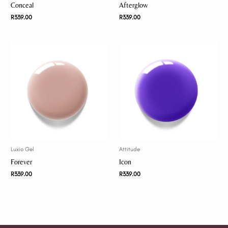
Conceal
Afterglow
R
339.00
R
339.00
Luxio Gel
Attitude
Forever
Icon
R
339.00
R
339.00