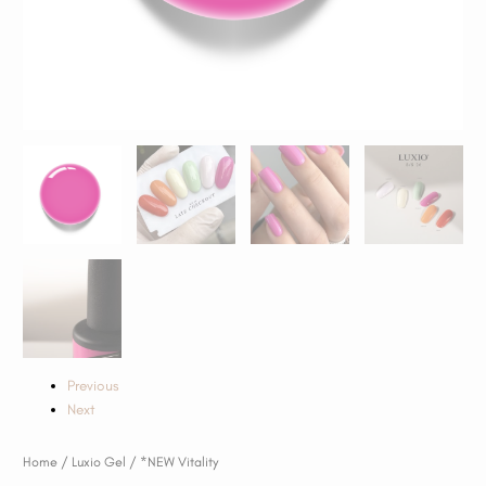
Previous
Next
Home
/
Luxio Gel
/ *NEW Vitality