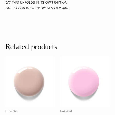
DAY THAT UNFOLDS IN ITS OWN RHYTHM.
LATE CHECKOUT — THE WORLD CAN WAIT.
Related products
Luxio Gel
Luxio Gel