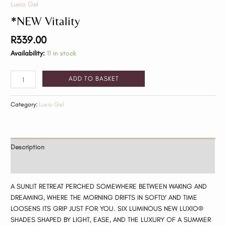
Luxio Gel
*NEW Vitality
R
339.00
Availability:
11 in stock
ADD TO BASKET
Category:
Luxio Gel
Description
Reviews (0)
A SUNLIT RETREAT PERCHED SOMEWHERE BETWEEN WAKING AND
DREAMING, WHERE THE MORNING DRIFTS IN SOFTLY AND TIME
LOOSENS ITS GRIP JUST FOR YOU. SIX LUMINOUS NEW LUXIO®
SHADES SHAPED BY LIGHT, EASE, AND THE LUXURY OF A SUMMER