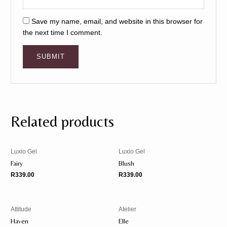
Save my name, email, and website in this browser for
the next time I comment.
Related products
Luxio Gel
Luxio Gel
Fairy
Blush
R
339.00
R
339.00
Attitude
Atelier
Haven
Elle