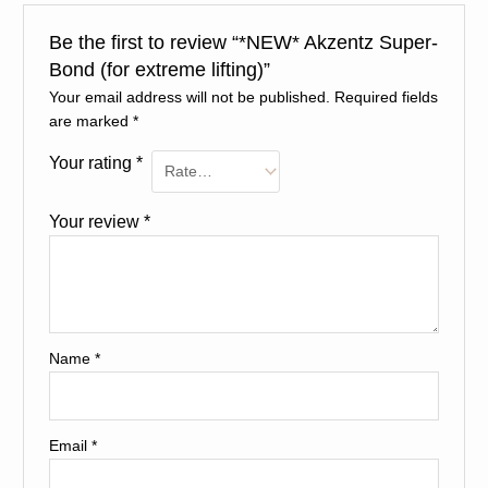
Be the first to review “*NEW* Akzentz Super-
Bond (for extreme lifting)”
Your email address will not be published.
Required fields
are marked
*
Your rating
*
Your review
*
Name
*
Email
*