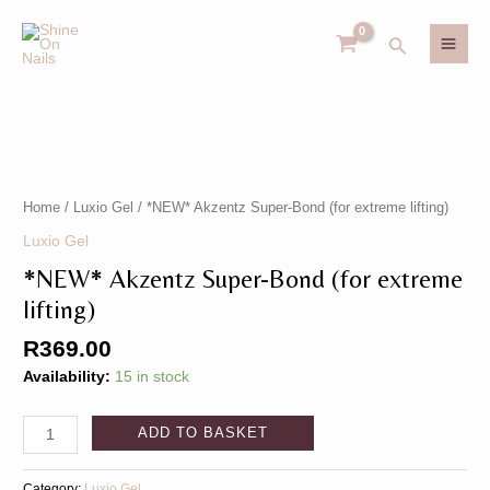
Skip
MAI
to
Search
MEN
content
*NEW*
U
Akzentz
Super-
GLE
Bond
U
Home
/
Luxio Gel
/ *NEW* Akzentz Super-Bond (for extreme lifting)
(for
Luxio Gel
GLE
extreme
*NEW* Akzentz Super-Bond (for extreme
lifting)
quantity
lifting)
R
369.00
Availability:
15 in stock
ADD TO BASKET
Category:
Luxio Gel