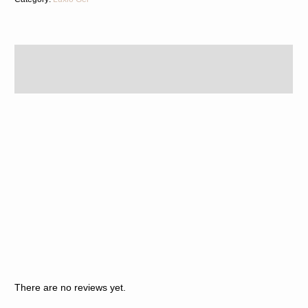
Description
Reviews (0)
There are no reviews yet.