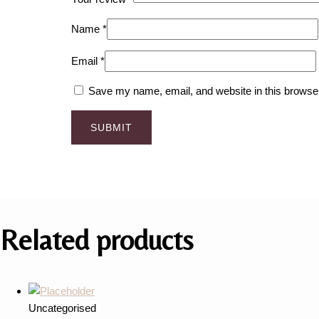
Name
*
Email
*
Save my name, email, and website in this browser
Related products
Uncategorised