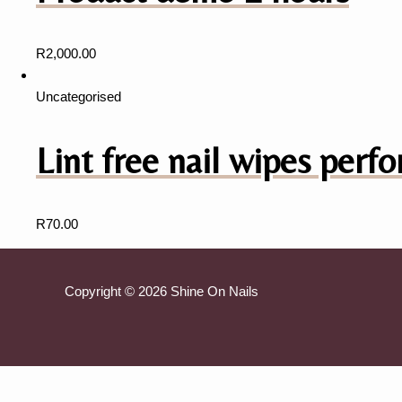
R
2,000.00
Uncategorised
Lint free nail wipes perfo
R
70.00
Copyright © 2026 Shine On Nails