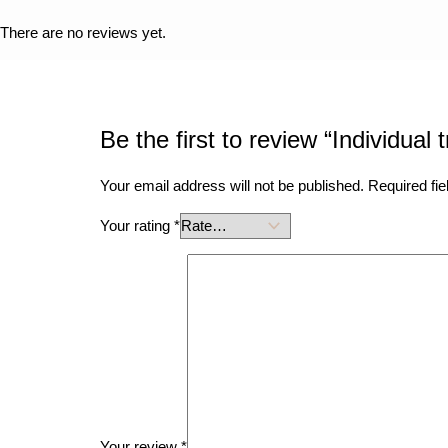
There are no reviews yet.
Be the first to review “Individual 
Your email address will not be published.
Required fi
Your rating
*
Your review
*