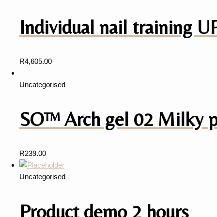
Individual nail training
R
4,605.00
Uncategorised
SO™️ Arch gel 02 Milky 
R
239.00
Uncategorised
Product demo 2 hours