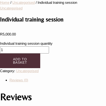
Home
/
Uncategorised
/ Individual training session
Uncategorised
Individual training session
R
5,000.00
Individual training session quantity
ADD TO
BASKET
Category:
Uncategorised
Reviews (0)
Reviews