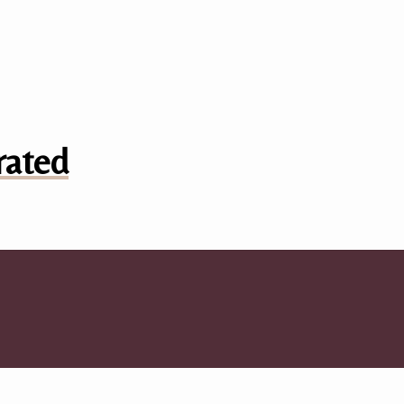
rated