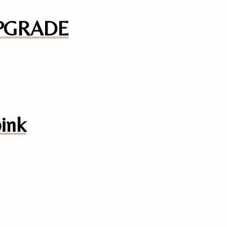
 UPGRADE
pink