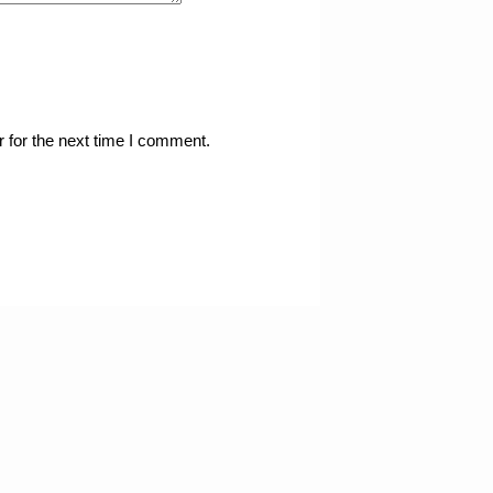
 for the next time I comment.