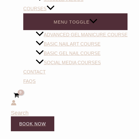
COURSES
MENU TOGGLE
ADVANCED GEL MANICURE COURSE
BASIC NAIL ART COURSE
BASIC GEL NAIL COURSE
SOCIAL MEDIA COURSES
CONTACT
FAQS
Search
BOOK NOW