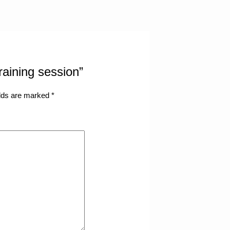
training session”
elds are marked
*