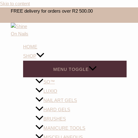
Skip to content
FREE delivery for orders over R2 500.00
HOME
SHOP
MENU TOGGLE
SO™️
LUXIO
NAIL ART GELS
HARD GELS
BRUSHES
MANICURE TOOLS
MISCELLANEOUS