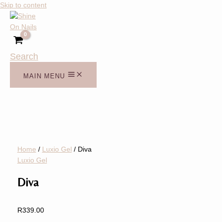
Skip to content
Search
MAIN MENU
Home
/
Luxio Gel
/ Diva
Luxio Gel
Diva
R
339.00