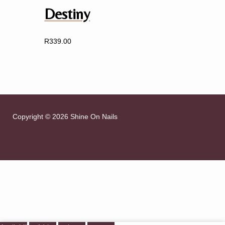
Destiny
R
339.00
Copyright © 2026 Shine On Nails