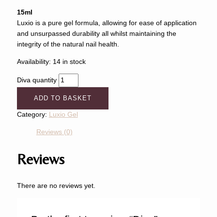
15ml
Luxio is a pure gel formula, allowing for ease of application
and unsurpassed durability all whilst maintaining the
integrity of the natural nail health.
Availability:
14 in stock
Diva quantity
ADD TO BASKET
Category:
Luxio Gel
Reviews (0)
Reviews
There are no reviews yet.