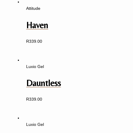
Attitude
Haven
R
339.00
Luxio Gel
Dauntless
R
339.00
Luxio Gel