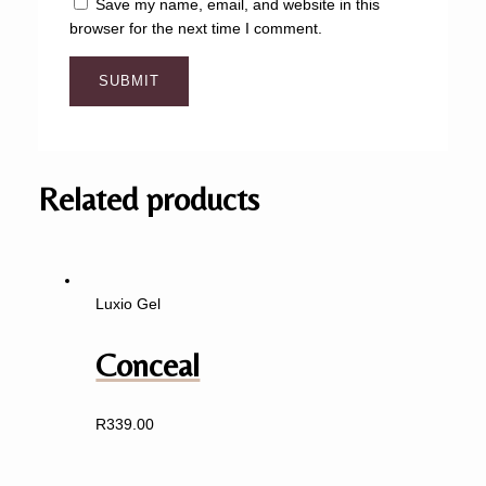
Save my name, email, and website in this
browser for the next time I comment.
Related products
Luxio Gel
Conceal
R
339.00