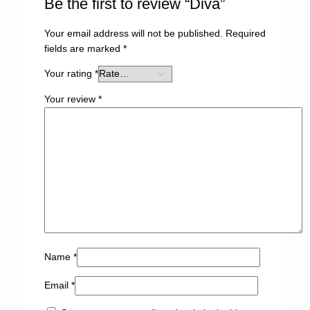
Be the first to review “Diva”
Your email address will not be published.
Required
fields are marked
*
Your rating
*
Your review
*
Name
*
Email
*