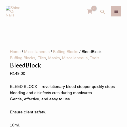
Skip
BleedBlock
MAI
to
quantity
Search
ME
content
U
GLE
Home
/
Miscellaneous
/
Buffing Blocks
/ BleedBlock
U
Buffing Blocks
,
Files
,
Masks
,
Miscellaneous
,
Tools
BleedBlock
GLE
R
149.00
BLEED BLOCK – revolutionary blood stopper quickly stops
bleeding and disinfects cuts during manicures.
Gentle, effective, and easy to use.
Ensure client safety.
10ml.