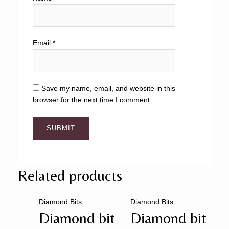
Email
*
Save my name, email, and website in this
browser for the next time I comment.
Related products
Diamond Bits
Diamond Bits
Diamond bit
Diamond bit