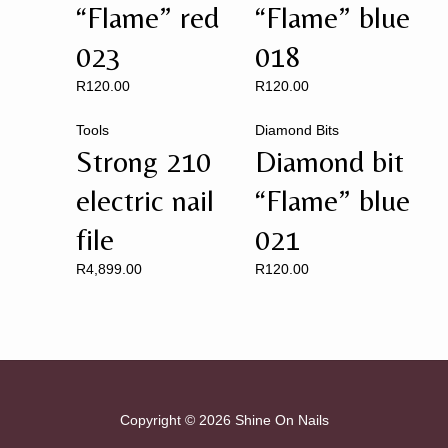
“Flame” red
“Flame” blue
023
018
R
120.00
R
120.00
Tools
Diamond Bits
Strong 210
Diamond bit
electric nail
“Flame” blue
file
021
R
4,899.00
R
120.00
Copyright © 2026 Shine On Nails