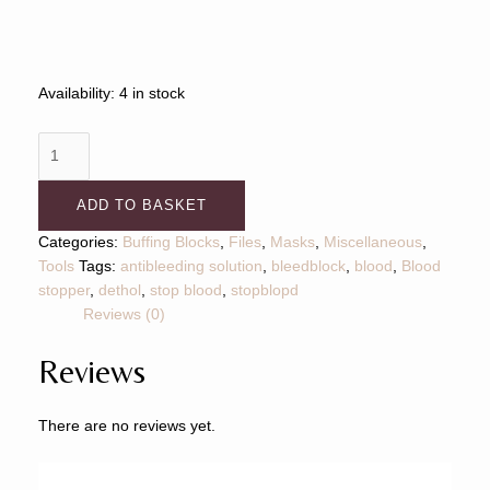
Availability:
4 in stock
ADD TO BASKET
Categories:
Buffing Blocks
,
Files
,
Masks
,
Miscellaneous
,
Tools
Tags:
antibleeding solution
,
bleedblock
,
blood
,
Blood
stopper
,
dethol
,
stop blood
,
stopblopd
Reviews (0)
Reviews
There are no reviews yet.