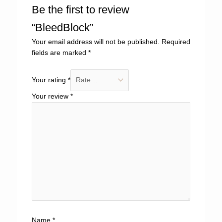
Be the first to review
“BleedBlock”
Your email address will not be published.
Required
fields are marked
*
Your rating
*
Your review
*
Name
*