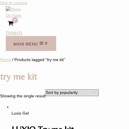
Skip to content
Search
MAIN MENU
Home
/ Products tagged “try me kit”
try me kit
Showing the single result
Luxio Gel