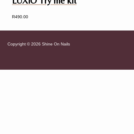
LUXIO Try me kit
R
490.00
Copyright © 2026 Shine On Nails