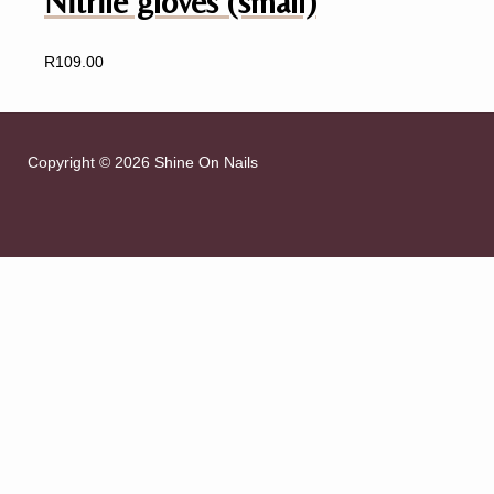
Nitrile gloves (small)
R
109.00
Copyright © 2026 Shine On Nails