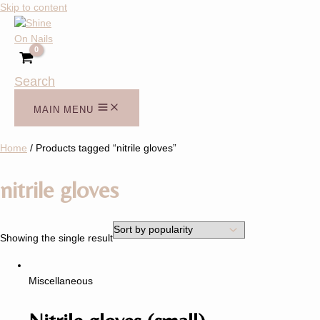
Skip to content
Search
MAIN MENU
Home
/ Products tagged “nitrile gloves”
nitrile gloves
Showing the single result
Miscellaneous