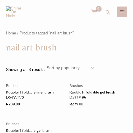
Skip
MAI
to
Search
MEN
content
Home
/ Products tagged “nail art brush”
U
nail art brush
GLE
U
GLE
Showing all 3 results
Brushes
Brushes
Roubloff foldable liner brush
Roubloff foldable gel brush
DS43V 5/0
DS33V #6
R
239.00
R
279.00
Brushes
Roubloff foldable gel brush