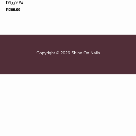
DS33V #4
R
269.00
Copyright © 2026 Shine On Nails