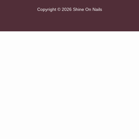
Copyright © 2026 Shine On Nails