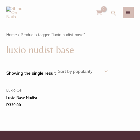
Skip
MAI
to
Search
MEN
content
Home
/ Products tagged “luxio nudist base”
U
luxio nudist base
GLE
U
GLE
Showing the single result
Luxio Gel
Luxio Base Nudist
R
339.00