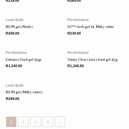
R
239.00
R
269.00
Luxio Build
Pro-formance
IRON gel (Nude)
SO™️ Arch gel 01 Milky white
R
269.00
R
239.00
Pro-formance
Pro-formance
Enhance Hard gel 45gr
Trinity Clear (3in1) hard gel 45g
R
1,340.00
R
1,340.00
Luxio Build
IRON gel (Milky white)
R
269.00
1
2
3
4
→