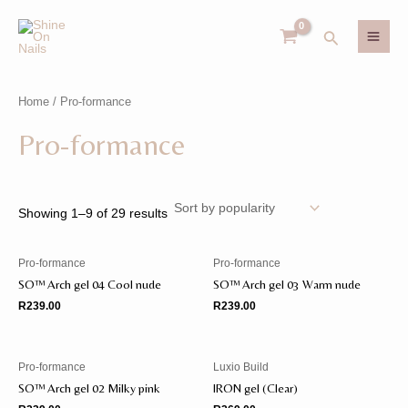
Skip
MAI
to
Search
MEN
content
Home
/ Pro-formance
U
Pro-formance
GLE
U
GLE
Showing 1–9 of 29 results
Pro-formance
Pro-formance
SO™️ Arch gel 04 Cool nude
SO™️ Arch gel 03 Warm nude
R
239.00
R
239.00
Pro-formance
Luxio Build
SO™️ Arch gel 02 Milky pink
IRON gel (Clear)