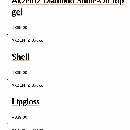
Akzentz Diamond Shine-On top
gel
R
369.00
AKZENTZ Basics
Shell
R
339.00
AKZENTZ Basics
Lipgloss
R
339.00