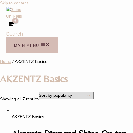
Skip to content
Search
MAIN MENU
Home
/ AKZENTZ Basics
AKZENTZ Basics
Showing all 7 results
AKZENTZ Basics