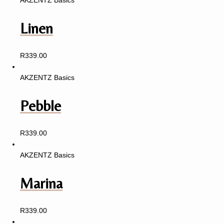
AKZENTZ Basics
Linen
R
339.00
AKZENTZ Basics
Pebble
R
339.00
AKZENTZ Basics
Marina
R
339.00