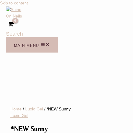
Skip to content
Search
MAIN MENU
Home
/
Luxio Gel
/ *NEW Sunny
Luxio Gel
*NEW Sunny