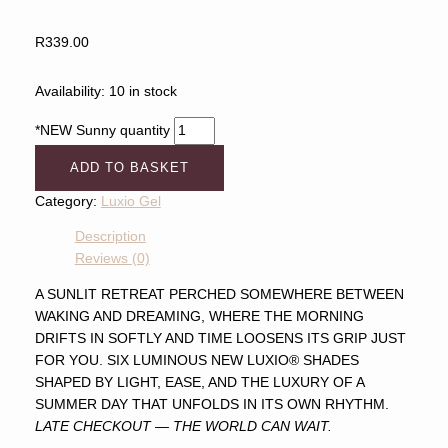
R
339.00
Availability:
10 in stock
*NEW Sunny quantity
ADD TO BASKET
Category:
Luxio Gel
Description
Reviews (0)
A SUNLIT RETREAT PERCHED SOMEWHERE BETWEEN
WAKING AND DREAMING, WHERE THE MORNING
DRIFTS IN SOFTLY AND TIME LOOSENS ITS GRIP JUST
FOR YOU. SIX LUMINOUS NEW LUXIO® SHADES
SHAPED BY LIGHT, EASE, AND THE LUXURY OF A
SUMMER DAY THAT UNFOLDS IN ITS OWN RHYTHM.
LATE CHECKOUT — THE WORLD CAN WAIT.