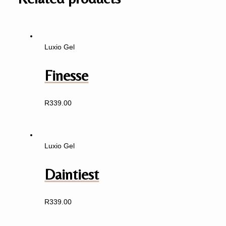
Luxio Gel
Finesse
R
339.00
Luxio Gel
Daintiest
R
339.00