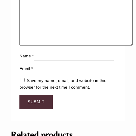
Name
*
Email
*
Save my name, email, and website in this
browser for the next time I comment.
Related products