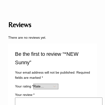
Reviews
There are no reviews yet.
Be the first to review “*NEW
Sunny”
Your email address will not be published.
Required
fields are marked
*
Your rating
*
Your review
*