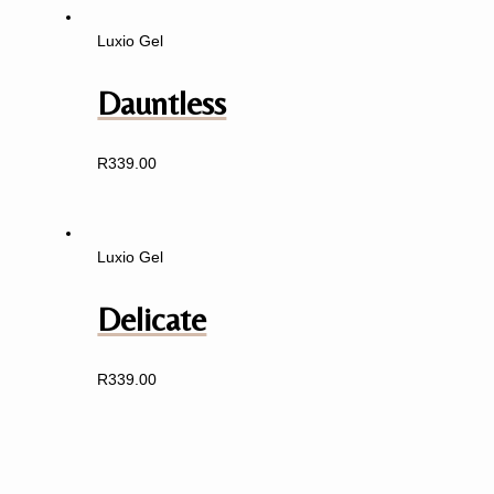
Luxio Gel
Dauntless
R
339.00
Luxio Gel
Delicate
R
339.00